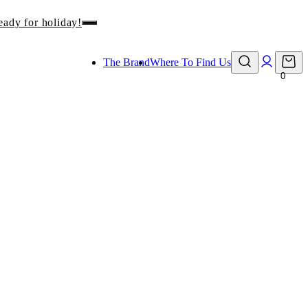
eady for holiday!
The Brand
Where To Find Us
0