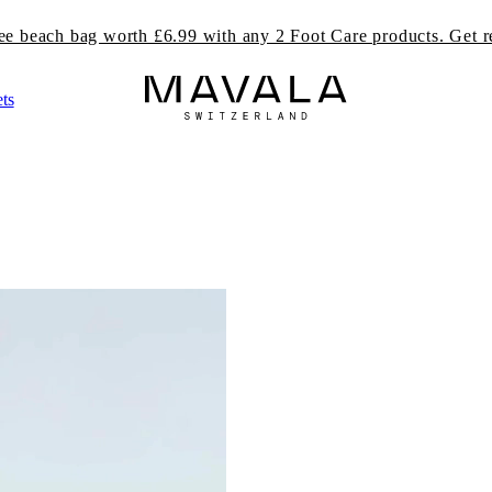
ree beach bag worth £6.99 with any 2 Foot Care products. Get r
ts