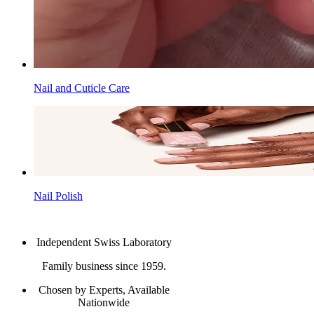
Nail and Cuticle Care
Nail Polish
Independent Swiss Laboratory
Family business since 1959.
Chosen by Experts, Available
Nationwide