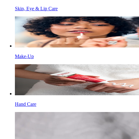
Skin, Eye & Lip Care
Make-Up
Hand Care