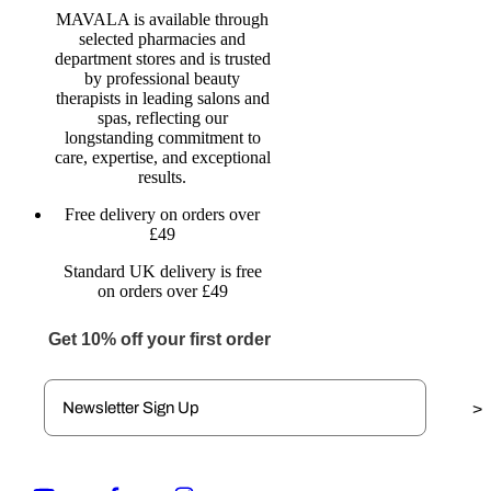
MAVALA is available through
selected pharmacies and
department stores and is trusted
by professional beauty
therapists in leading salons and
spas, reflecting our
longstanding commitment to
care, expertise, and exceptional
results.
Free delivery on orders over
£49
Standard UK delivery is free
on orders over £49
Get 10% off your first order
>