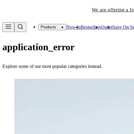
We are offering a f
New In
Bestsellers
Outlet
Save On Se
Products
application_error
Explore some of our most popular categories instead.