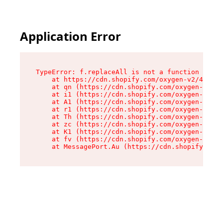
Application Error
TypeError: f.replaceAll is not a function

    at https://cdn.shopify.com/oxygen-v2/45312/
    at qn (https://cdn.shopify.com/oxygen-v2/45
    at i1 (https://cdn.shopify.com/oxygen-v2/45
    at A1 (https://cdn.shopify.com/oxygen-v2/45
    at r1 (https://cdn.shopify.com/oxygen-v2/45
    at Th (https://cdn.shopify.com/oxygen-v2/45
    at zc (https://cdn.shopify.com/oxygen-v2/45
    at K1 (https://cdn.shopify.com/oxygen-v2/45
    at fv (https://cdn.shopify.com/oxygen-v2/45
    at MessagePort.Au (https://cdn.shopify.com/