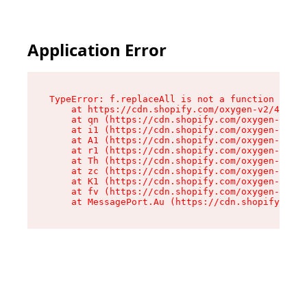
Application Error
TypeError: f.replaceAll is not a function

    at https://cdn.shopify.com/oxygen-v2/45312/
    at qn (https://cdn.shopify.com/oxygen-v2/45
    at i1 (https://cdn.shopify.com/oxygen-v2/45
    at A1 (https://cdn.shopify.com/oxygen-v2/45
    at r1 (https://cdn.shopify.com/oxygen-v2/45
    at Th (https://cdn.shopify.com/oxygen-v2/45
    at zc (https://cdn.shopify.com/oxygen-v2/45
    at K1 (https://cdn.shopify.com/oxygen-v2/45
    at fv (https://cdn.shopify.com/oxygen-v2/45
    at MessagePort.Au (https://cdn.shopify.com/