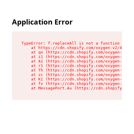
Application Error
TypeError: f.replaceAll is not a function

    at https://cdn.shopify.com/oxygen-v2/45312/
    at qn (https://cdn.shopify.com/oxygen-v2/45
    at i1 (https://cdn.shopify.com/oxygen-v2/45
    at A1 (https://cdn.shopify.com/oxygen-v2/45
    at r1 (https://cdn.shopify.com/oxygen-v2/45
    at Th (https://cdn.shopify.com/oxygen-v2/45
    at zc (https://cdn.shopify.com/oxygen-v2/45
    at K1 (https://cdn.shopify.com/oxygen-v2/45
    at fv (https://cdn.shopify.com/oxygen-v2/45
    at MessagePort.Au (https://cdn.shopify.com/