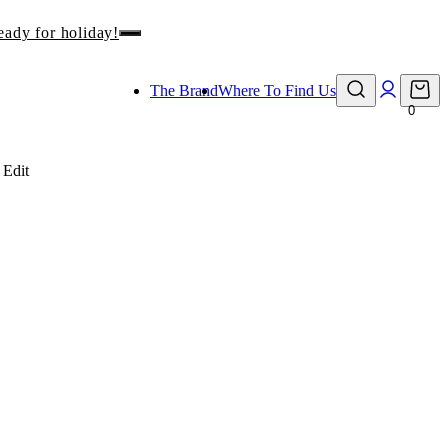
The Brand
Where To Find Us
0
 Edit