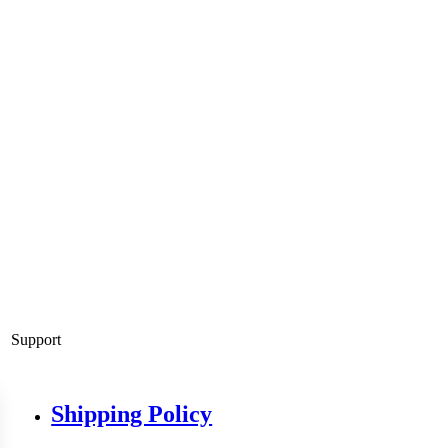
Support
Shipping Policy