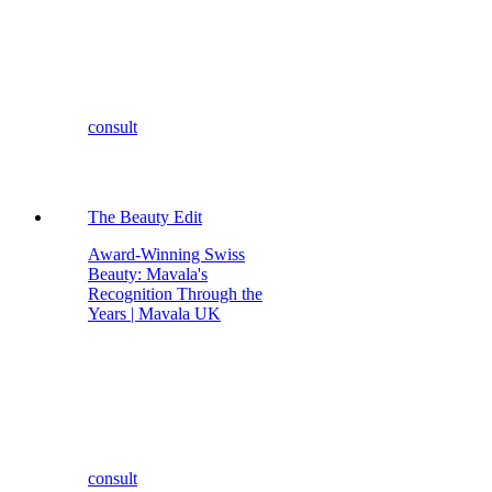
consult
The Beauty Edit
Award-Winning Swiss
Beauty: Mavala's
Recognition Through the
Years | Mavala UK
consult