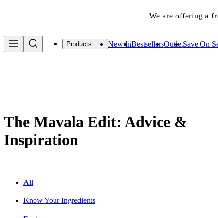
New In
Bestsellers
Outlet
Save On Se
Products
The Mavala Edit: Advice &
Inspiration
All
Know Your Ingredients