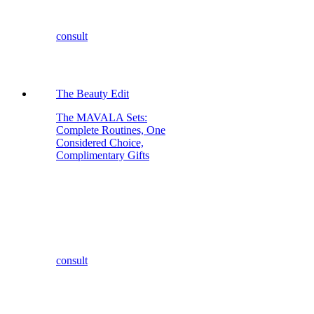
consult
The Beauty Edit
The MAVALA Sets:
Complete Routines, One
Considered Choice,
Complimentary Gifts
consult