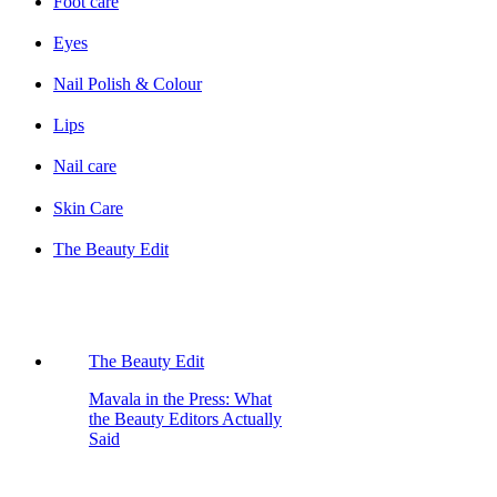
Foot care
Eyes
Nail Polish & Colour
Lips
Nail care
Skin Care
The Beauty Edit
The Beauty Edit
Mavala in the Press: What
the Beauty Editors Actually
Said