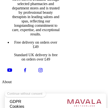
selected pharmacies and
department stores and is trusted
by professional beauty
therapists in leading salons and
spas, reflecting our
longstanding commitment to
care, expertise, and exceptional
results.
Free delivery on orders over
£49
Standard UK delivery is free
on orders over £49
About
About Us