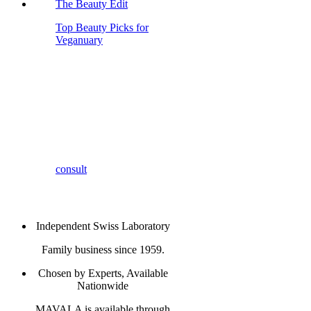
The Beauty Edit
Top Beauty Picks for
Veganuary
consult
Independent Swiss Laboratory
Family business since 1959.
Chosen by Experts, Available
Nationwide
MAVALA is available through