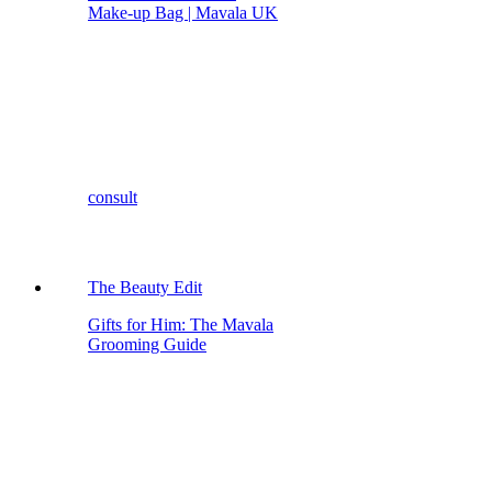
Make-up Bag | Mavala UK
consult
The Beauty Edit
Gifts for Him: The Mavala
Grooming Guide