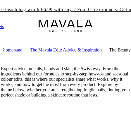
Free delivery on orders over £49.99
ts
homepage
The Mavala Edit: Advice & Inspiration
The Beauty
Expert advice on nails, hands and skin, the Swiss way. From the
ingredients behind our formulas to step-by-step how-tos and seasonal
colour edits, this is where our specialists share what works, why it
works, and how to get the most from every product. Explore by
theme below, whether you are strengthening fragile nails, finding your
perfect shade or building a skincare routine that lasts.