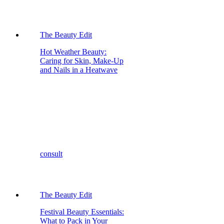
The Beauty Edit
Hot Weather Beauty:
Caring for Skin, Make-Up
and Nails in a Heatwave
consult
The Beauty Edit
Festival Beauty Essentials:
What to Pack in Your