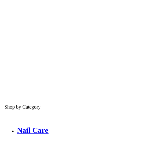
Shop by Category
Nail Care