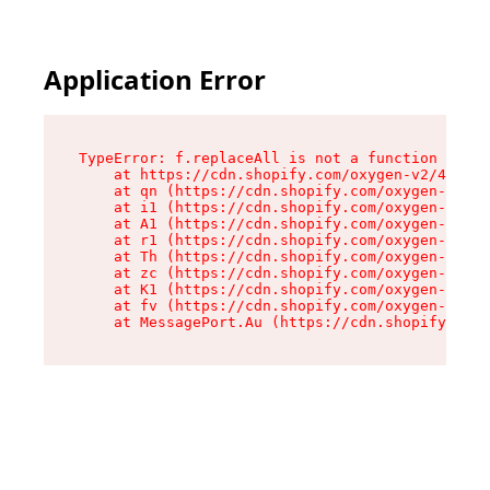
Application Error
TypeError: f.replaceAll is not a function

    at https://cdn.shopify.com/oxygen-v2/45312/
    at qn (https://cdn.shopify.com/oxygen-v2/45
    at i1 (https://cdn.shopify.com/oxygen-v2/45
    at A1 (https://cdn.shopify.com/oxygen-v2/45
    at r1 (https://cdn.shopify.com/oxygen-v2/45
    at Th (https://cdn.shopify.com/oxygen-v2/45
    at zc (https://cdn.shopify.com/oxygen-v2/45
    at K1 (https://cdn.shopify.com/oxygen-v2/45
    at fv (https://cdn.shopify.com/oxygen-v2/45
    at MessagePort.Au (https://cdn.shopify.com/