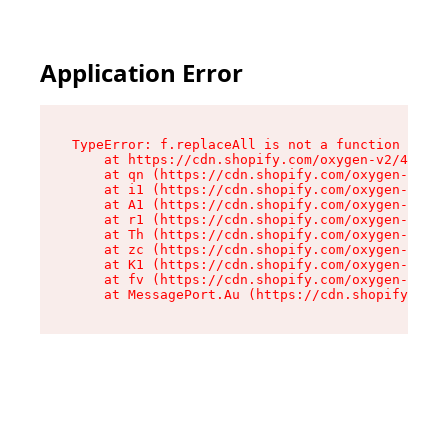
Application Error
TypeError: f.replaceAll is not a function

    at https://cdn.shopify.com/oxygen-v2/45312/
    at qn (https://cdn.shopify.com/oxygen-v2/45
    at i1 (https://cdn.shopify.com/oxygen-v2/45
    at A1 (https://cdn.shopify.com/oxygen-v2/45
    at r1 (https://cdn.shopify.com/oxygen-v2/45
    at Th (https://cdn.shopify.com/oxygen-v2/45
    at zc (https://cdn.shopify.com/oxygen-v2/45
    at K1 (https://cdn.shopify.com/oxygen-v2/45
    at fv (https://cdn.shopify.com/oxygen-v2/45
    at MessagePort.Au (https://cdn.shopify.com/