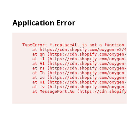
Application Error
TypeError: f.replaceAll is not a function

    at https://cdn.shopify.com/oxygen-v2/45312/
    at qn (https://cdn.shopify.com/oxygen-v2/45
    at i1 (https://cdn.shopify.com/oxygen-v2/45
    at A1 (https://cdn.shopify.com/oxygen-v2/45
    at r1 (https://cdn.shopify.com/oxygen-v2/45
    at Th (https://cdn.shopify.com/oxygen-v2/45
    at zc (https://cdn.shopify.com/oxygen-v2/45
    at K1 (https://cdn.shopify.com/oxygen-v2/45
    at fv (https://cdn.shopify.com/oxygen-v2/45
    at MessagePort.Au (https://cdn.shopify.com/