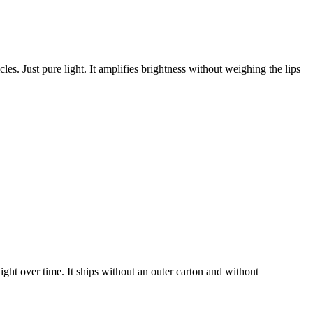
es. Just pure light. It amplifies brightness without weighing the lips
light over time. It ships without an outer carton and without