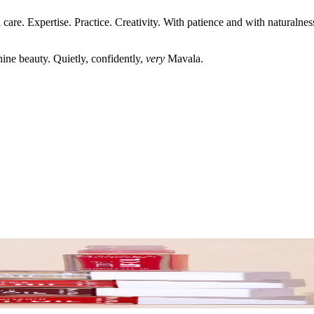
care. Expertise. Practice. Creativity. With patience and with naturaln
shine beauty. Quietly, confidently,
very
Mavala.