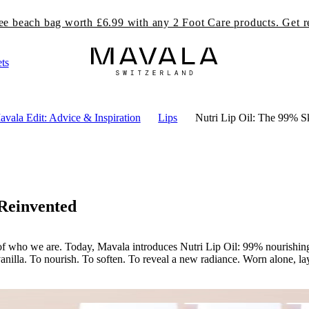
ree beach bag worth £6.99 with any 2 Foot Care products. Get r
ts
vala Edit: Advice & Inspiration
Lips
Nutri Lip Oil: The 99% S
 Reinvented
rt of who we are. Today, Mavala introduces Nutri Lip Oil: 99% nourishing 
anilla. To nourish. To soften. To reveal a new radiance. Worn alone, lay