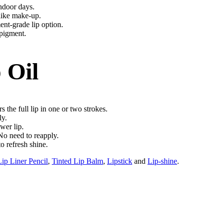
indoor days.
 like make-up.
ent-grade lip option.
 pigment.
 Oil
 the full lip in one or two strokes.
ly.
wer lip.
 No need to reapply.
o refresh shine.
Lip Liner Pencil
,
Tinted Lip Balm
,
Lipstick
and
Lip-shine
.