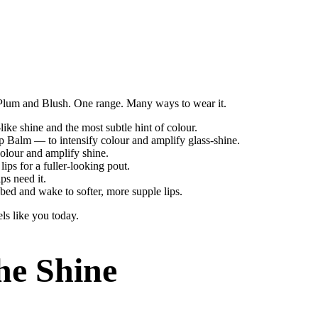
, Plum and Blush. One range. Many ways to wear it.
like shine and the most subtle hint of colour.
p Balm — to intensify colour and amplify glass-shine.
olour and amplify shine.
ips for a fuller-looking pout.
ps need it.
ed and wake to softer, more supple lips.
ls like you today.
he Shine