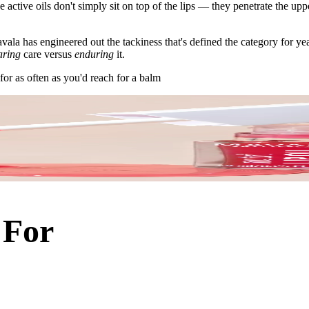
active oils don't simply sit on top of the lips — they penetrate the uppe
vala has engineered out the tackiness that's defined the category for yea
aring
care versus
enduring
it.
for as often as you'd reach for a balm
 For