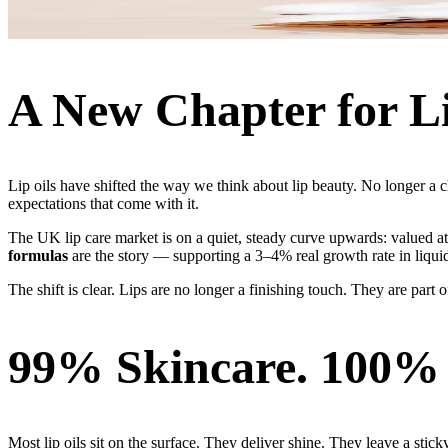
A New Chapter for L
Lip oils have shifted the way we think about lip beauty. No longer 
expectations that come with it.
The UK lip care market is on a quiet, steady curve upwards: valued 
formulas
are the story — supporting a 3–4% real growth rate in liquid
The shift is clear. Lips are no longer a finishing touch. They are part 
99% Skincare. 100%
Most lip oils sit on the surface. They deliver shine. They leave a stick