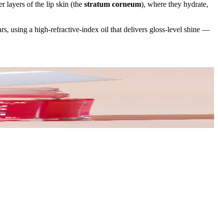
r layers of the lip skin (the
stratum corneum
), where they hydrate,
rs, using a high-refractive-index oil that delivers gloss-level shine —