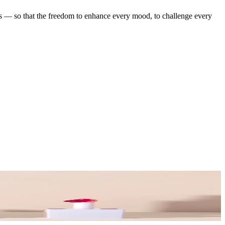
ess — so that the freedom to enhance every mood, to challenge every