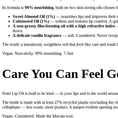
Its formula is
99% nourishing
, built on two skin-loving oils chosen 
Sweet Almond Oil (1%)
— nourishes lips and improves their s
Cottonseed Oil (1%)
— softens and restores lip comfort. A qui
A non-greasy film-forming oil with a high refractive index
—
down.
A delicate vanilla fragrance
— soft. Considered. Never overp
The result: a translucent, weightless veil that
feels
like care and
reads
l
Vegan. Non-sticky. 99% nourishing. 7.5ml.
Care You Can Feel G
Nutri Lip Oil is built to be kind — to your lips and to the world arou
The bottle is made with at least 27% recycled plastic (excluding the clo
cellophane — less waste, more product. A tamper-evident opening seal 
Vegan. Considered. Made the Mavala way.