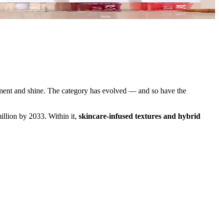
tment and shine. The category has evolved — and so have the
llion by 2033. Within it,
skincare-infused textures and hybrid