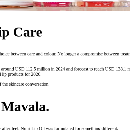
ip Care
a choice between care and colour. No longer a compromise between trea
at around USD 112.5 million in 2024 and forecast to reach USD 138.1 mi
 lip products for 2026.
of the skincare conversation.
 Mavala.
y after-feel. Nutri Lip Oil was formulated for something different.