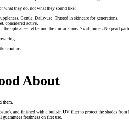
for what they do, not what they sound like:
uppleness. Gentle. Daily-use. Trusted in skincare for generations.
et, considered active.
 the optical secret behind the mirror shine. No shimmer. No pearl particl
owering.
ike couture.
ood About
nd them.
sure), and finished with a built-in UV filter to protect the shades from 
guarantees freshness on first use.