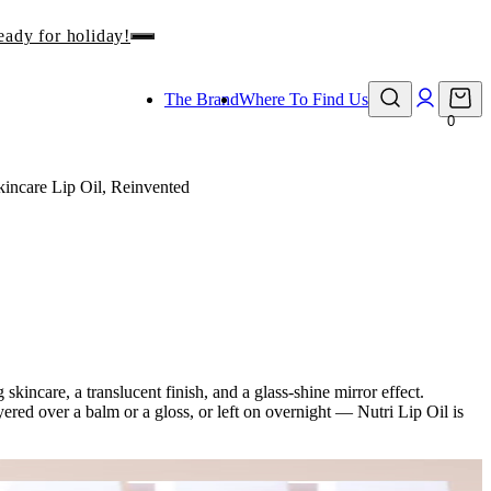
eady for holiday!
The Brand
Where To Find Us
0
kincare Lip Oil, Reinvented
skincare, a translucent finish, and a glass-shine mirror effect.
ered over a balm or a gloss, or left on overnight — Nutri Lip Oil is