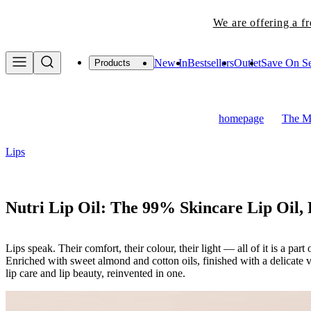
We are offering a f
New In
Bestsellers
Outlet
Save On Se
Products
homepage
The Ma
Lips
Nutri Lip Oil: The 99% Skincare Lip Oil,
Lips speak. Their comfort, their colour, their light — all of it is a pa
Enriched with sweet almond and cotton oils, finished with a delicate v
lip care and lip beauty, reinvented in one.