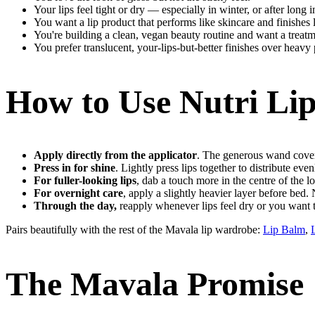
Your lips feel tight or dry — especially in winter, or after long 
You want a lip product that performs like skincare and finishes
You're building a clean, vegan beauty routine and want a treatm
You prefer translucent, your-lips-but-better finishes over heavy
How to Use Nutri Lip
Apply directly from the applicator
. The generous wand covers
Press in for shine
. Lightly press lips together to distribute even
For fuller-looking lips
, dab a touch more in the centre of the lo
For overnight care
, apply a slightly heavier layer before bed.
Through the day,
reapply whenever lips feel dry or you want t
Pairs beautifully with the rest of the Mavala lip wardrobe:
Lip Balm
,
The Mavala Promise