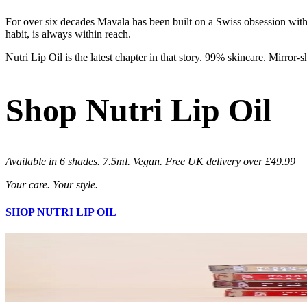
For over six decades Mavala has been built on a Swiss obsession with 
habit, is always within reach.
Nutri Lip Oil is the latest chapter in that story. 99% skincare. Mirror-
Shop Nutri Lip Oil
Available in 6 shades. 7.5ml. Vegan. Free UK delivery over £49.99
Your care. Your style.
SHOP NUTRI LIP OIL