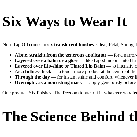
Six Ways to Wear It
Nutri Lip Oil comes in
six translucent finishes
: Clear, Petal, Sunny
Alone, straight from the generous applicator
— for a mirror-
Layered over a balm or a gloss
— like Lip-shine or Tinted Li
Layered over Lip-shine or Tinted Lip Balm
— to intensify c
As a fullness trick
— a touch more product at the centre of the l
Through the day
— for instant shine and comfort, whenever li
Overnight, as a nourishing mask
— apply generously before b
One product. Six finishes. The freedom to wear it in whatever way fee
The Science Behind t