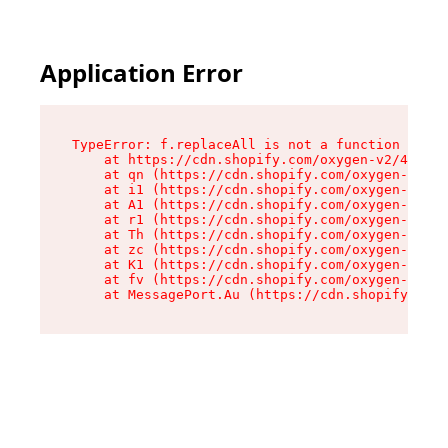
Application Error
TypeError: f.replaceAll is not a function

    at https://cdn.shopify.com/oxygen-v2/45312/
    at qn (https://cdn.shopify.com/oxygen-v2/45
    at i1 (https://cdn.shopify.com/oxygen-v2/45
    at A1 (https://cdn.shopify.com/oxygen-v2/45
    at r1 (https://cdn.shopify.com/oxygen-v2/45
    at Th (https://cdn.shopify.com/oxygen-v2/45
    at zc (https://cdn.shopify.com/oxygen-v2/45
    at K1 (https://cdn.shopify.com/oxygen-v2/45
    at fv (https://cdn.shopify.com/oxygen-v2/45
    at MessagePort.Au (https://cdn.shopify.com/