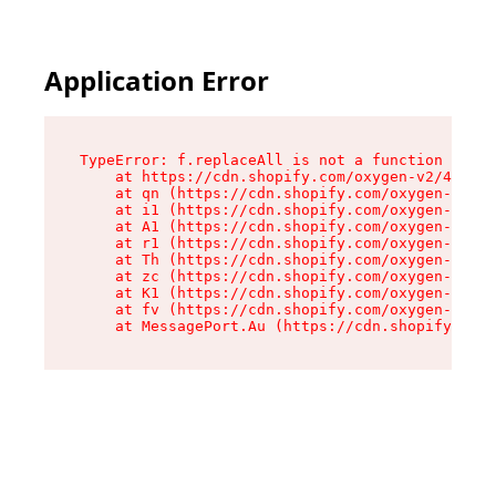
Application Error
TypeError: f.replaceAll is not a function

    at https://cdn.shopify.com/oxygen-v2/45312/
    at qn (https://cdn.shopify.com/oxygen-v2/45
    at i1 (https://cdn.shopify.com/oxygen-v2/45
    at A1 (https://cdn.shopify.com/oxygen-v2/45
    at r1 (https://cdn.shopify.com/oxygen-v2/45
    at Th (https://cdn.shopify.com/oxygen-v2/45
    at zc (https://cdn.shopify.com/oxygen-v2/45
    at K1 (https://cdn.shopify.com/oxygen-v2/45
    at fv (https://cdn.shopify.com/oxygen-v2/45
    at MessagePort.Au (https://cdn.shopify.com/