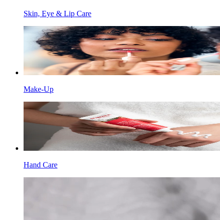
Skin, Eye & Lip Care
Make-Up
Hand Care