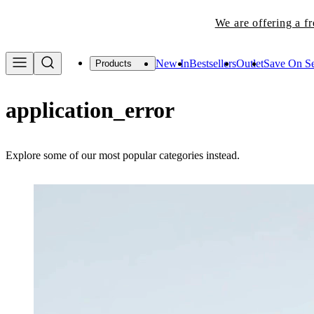
We are offering a f
New In
Bestsellers
Outlet
Save On Se
Products
application_error
Explore some of our most popular categories instead.