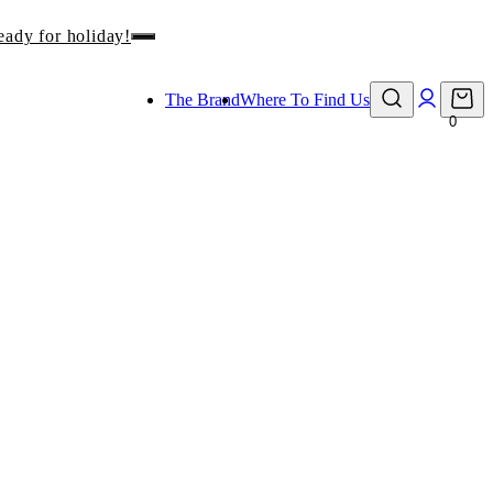
eady for holiday!
The Brand
Where To Find Us
0