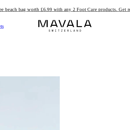
ree beach bag worth £6.99 with any 2 Foot Care products. Get r
ts