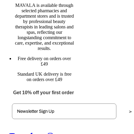
MAVALA is available through
selected pharmacies and
department stores and is trusted
by professional beauty
therapists in leading salons and
spas, reflecting our
longstanding commitment to
care, expertise, and exceptional
results.
Free delivery on orders over
£49
Standard UK delivery is free
on orders over £49
Get 10% off your first order
>