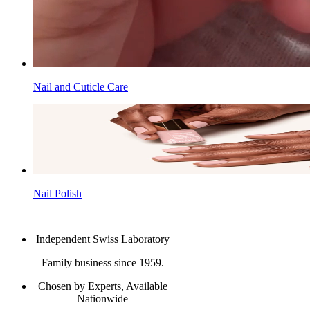
Nail and Cuticle Care
Nail Polish
Independent Swiss Laboratory
Family business since 1959.
Chosen by Experts, Available
Nationwide