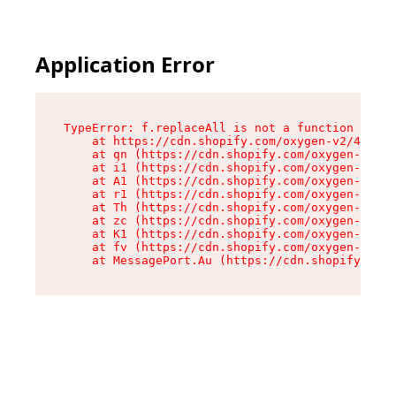
Application Error
TypeError: f.replaceAll is not a function

    at https://cdn.shopify.com/oxygen-v2/45312/
    at qn (https://cdn.shopify.com/oxygen-v2/45
    at i1 (https://cdn.shopify.com/oxygen-v2/45
    at A1 (https://cdn.shopify.com/oxygen-v2/45
    at r1 (https://cdn.shopify.com/oxygen-v2/45
    at Th (https://cdn.shopify.com/oxygen-v2/45
    at zc (https://cdn.shopify.com/oxygen-v2/45
    at K1 (https://cdn.shopify.com/oxygen-v2/45
    at fv (https://cdn.shopify.com/oxygen-v2/45
    at MessagePort.Au (https://cdn.shopify.com/