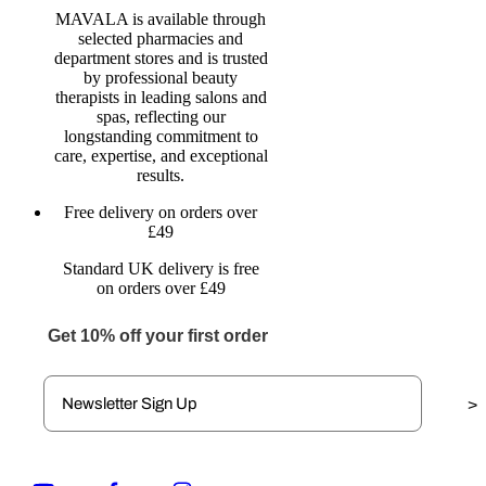
MAVALA is available through
selected pharmacies and
department stores and is trusted
by professional beauty
therapists in leading salons and
spas, reflecting our
longstanding commitment to
care, expertise, and exceptional
results.
Free delivery on orders over
£49
Standard UK delivery is free
on orders over £49
Get 10% off your first order
>