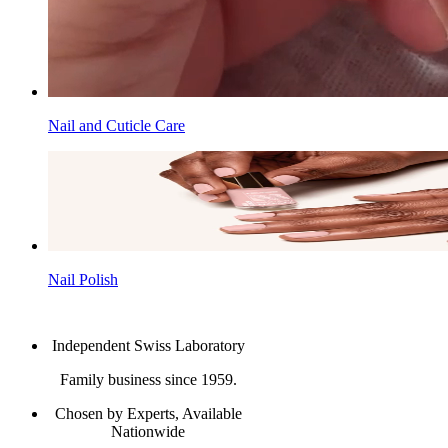
Nail and Cuticle Care
Nail Polish
Independent Swiss Laboratory
Family business since 1959.
Chosen by Experts, Available
Nationwide