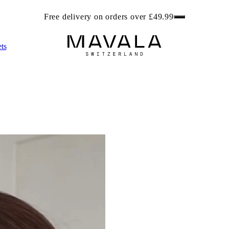
ree beach bag worth £6.99 with any 2 Foot Care products. Get r
ts