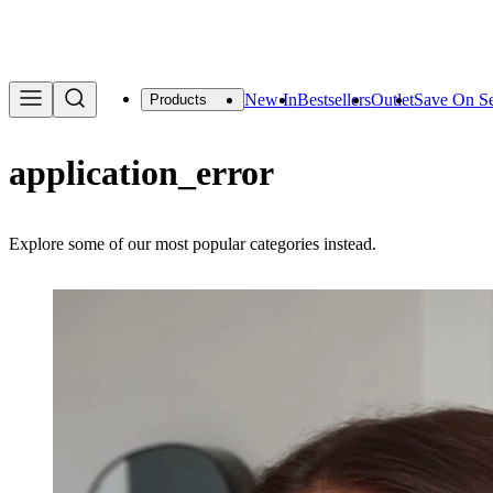
We are offering a f
New In
Bestsellers
Outlet
Save On Se
Products
application_error
Explore some of our most popular categories instead.