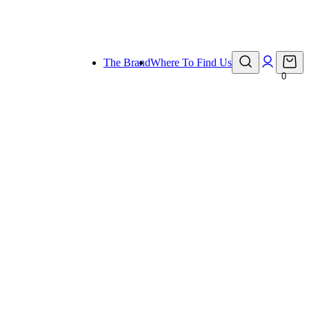
eady for holiday!
The Brand
Where To Find Us
0