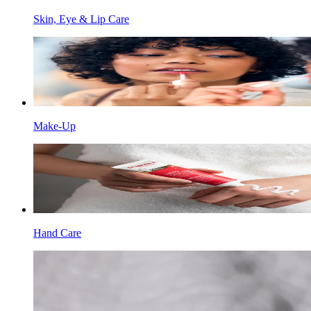
Skin, Eye & Lip Care
Make-Up
Hand Care