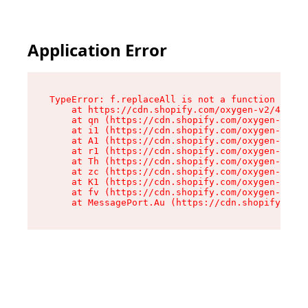
Application Error
TypeError: f.replaceAll is not a function

    at https://cdn.shopify.com/oxygen-v2/45312/
    at qn (https://cdn.shopify.com/oxygen-v2/45
    at i1 (https://cdn.shopify.com/oxygen-v2/45
    at A1 (https://cdn.shopify.com/oxygen-v2/45
    at r1 (https://cdn.shopify.com/oxygen-v2/45
    at Th (https://cdn.shopify.com/oxygen-v2/45
    at zc (https://cdn.shopify.com/oxygen-v2/45
    at K1 (https://cdn.shopify.com/oxygen-v2/45
    at fv (https://cdn.shopify.com/oxygen-v2/45
    at MessagePort.Au (https://cdn.shopify.com/