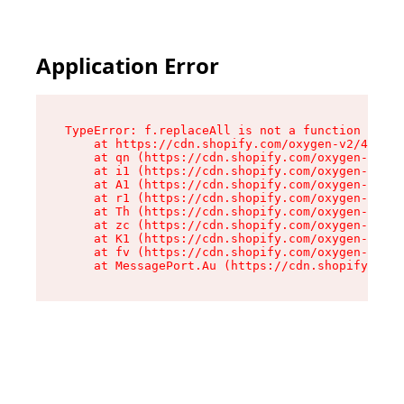
Application Error
TypeError: f.replaceAll is not a function

    at https://cdn.shopify.com/oxygen-v2/45312/
    at qn (https://cdn.shopify.com/oxygen-v2/45
    at i1 (https://cdn.shopify.com/oxygen-v2/45
    at A1 (https://cdn.shopify.com/oxygen-v2/45
    at r1 (https://cdn.shopify.com/oxygen-v2/45
    at Th (https://cdn.shopify.com/oxygen-v2/45
    at zc (https://cdn.shopify.com/oxygen-v2/45
    at K1 (https://cdn.shopify.com/oxygen-v2/45
    at fv (https://cdn.shopify.com/oxygen-v2/45
    at MessagePort.Au (https://cdn.shopify.com/