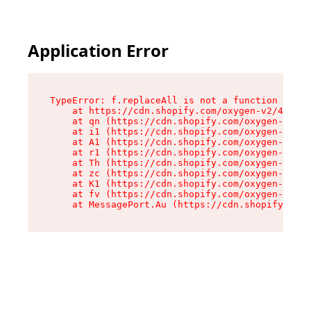
Application Error
TypeError: f.replaceAll is not a function

    at https://cdn.shopify.com/oxygen-v2/45312/
    at qn (https://cdn.shopify.com/oxygen-v2/45
    at i1 (https://cdn.shopify.com/oxygen-v2/45
    at A1 (https://cdn.shopify.com/oxygen-v2/45
    at r1 (https://cdn.shopify.com/oxygen-v2/45
    at Th (https://cdn.shopify.com/oxygen-v2/45
    at zc (https://cdn.shopify.com/oxygen-v2/45
    at K1 (https://cdn.shopify.com/oxygen-v2/45
    at fv (https://cdn.shopify.com/oxygen-v2/45
    at MessagePort.Au (https://cdn.shopify.com/