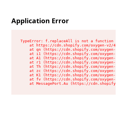
Application Error
TypeError: f.replaceAll is not a function

    at https://cdn.shopify.com/oxygen-v2/45312/
    at qn (https://cdn.shopify.com/oxygen-v2/45
    at i1 (https://cdn.shopify.com/oxygen-v2/45
    at A1 (https://cdn.shopify.com/oxygen-v2/45
    at r1 (https://cdn.shopify.com/oxygen-v2/45
    at Th (https://cdn.shopify.com/oxygen-v2/45
    at zc (https://cdn.shopify.com/oxygen-v2/45
    at K1 (https://cdn.shopify.com/oxygen-v2/45
    at fv (https://cdn.shopify.com/oxygen-v2/45
    at MessagePort.Au (https://cdn.shopify.com/