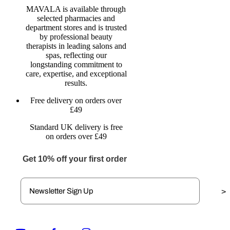
MAVALA is available through
selected pharmacies and
department stores and is trusted
by professional beauty
therapists in leading salons and
spas, reflecting our
longstanding commitment to
care, expertise, and exceptional
results.
Free delivery on orders over
£49
Standard UK delivery is free
on orders over £49
Get 10% off your first order
>