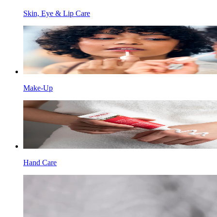
Skin, Eye & Lip Care
Make-Up
Hand Care