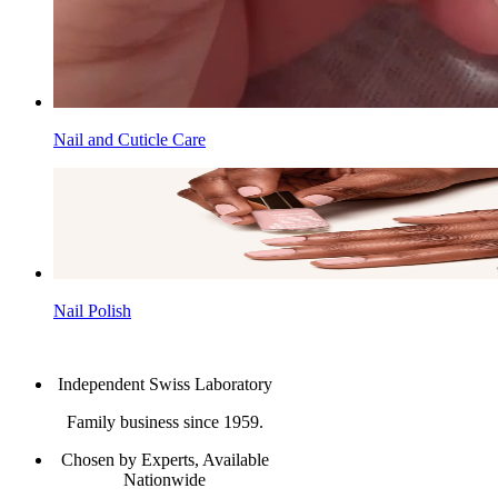
Nail and Cuticle Care
Nail Polish
Independent Swiss Laboratory
Family business since 1959.
Chosen by Experts, Available
Nationwide