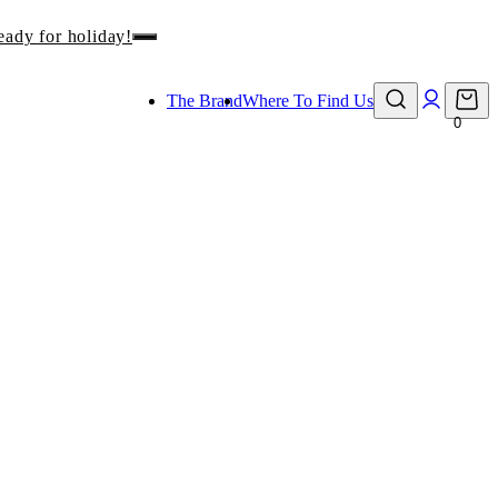
eady for holiday!
The Brand
Where To Find Us
0