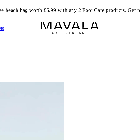
ree beach bag worth £6.99 with any 2 Foot Care products. Get r
ts