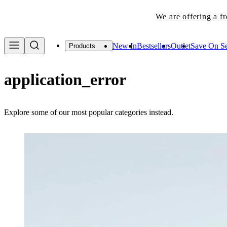
We are offering a f
New In
Bestsellers
Outlet
Save On Se
Products
application_error
Explore some of our most popular categories instead.