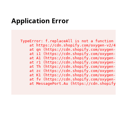
Application Error
TypeError: f.replaceAll is not a function

    at https://cdn.shopify.com/oxygen-v2/45312/
    at qn (https://cdn.shopify.com/oxygen-v2/45
    at i1 (https://cdn.shopify.com/oxygen-v2/45
    at A1 (https://cdn.shopify.com/oxygen-v2/45
    at r1 (https://cdn.shopify.com/oxygen-v2/45
    at Th (https://cdn.shopify.com/oxygen-v2/45
    at zc (https://cdn.shopify.com/oxygen-v2/45
    at K1 (https://cdn.shopify.com/oxygen-v2/45
    at fv (https://cdn.shopify.com/oxygen-v2/45
    at MessagePort.Au (https://cdn.shopify.com/