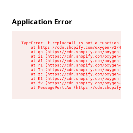
Application Error
TypeError: f.replaceAll is not a function

    at https://cdn.shopify.com/oxygen-v2/45312/
    at qn (https://cdn.shopify.com/oxygen-v2/45
    at i1 (https://cdn.shopify.com/oxygen-v2/45
    at A1 (https://cdn.shopify.com/oxygen-v2/45
    at r1 (https://cdn.shopify.com/oxygen-v2/45
    at Th (https://cdn.shopify.com/oxygen-v2/45
    at zc (https://cdn.shopify.com/oxygen-v2/45
    at K1 (https://cdn.shopify.com/oxygen-v2/45
    at fv (https://cdn.shopify.com/oxygen-v2/45
    at MessagePort.Au (https://cdn.shopify.com/