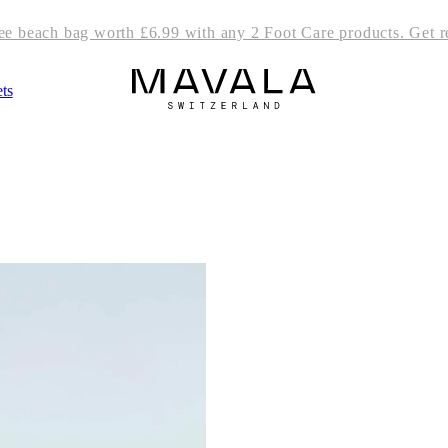
ree beach bag worth £6.99 with any 2 Foot Care products. Get r
ts