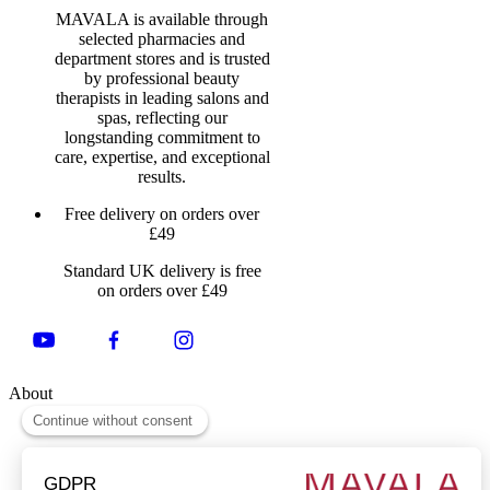
MAVALA is available through
selected pharmacies and
department stores and is trusted
by professional beauty
therapists in leading salons and
spas, reflecting our
longstanding commitment to
care, expertise, and exceptional
results.
Free delivery on orders over
£49
Standard UK delivery is free
on orders over £49
About
About Us