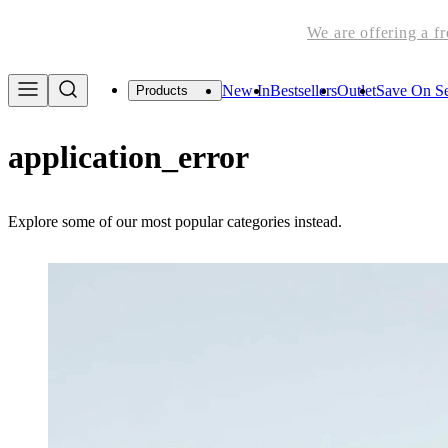
We are offering a f
New In
Bestsellers
Outlet
Save On Se
Products
application_error
Explore some of our most popular categories instead.