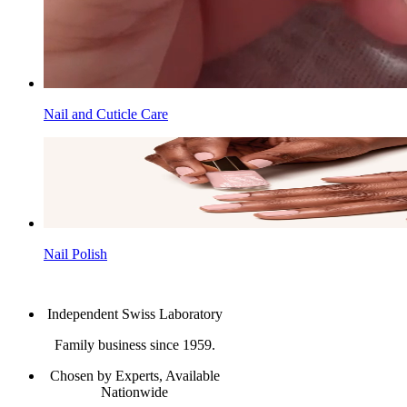
Nail and Cuticle Care
Nail Polish
Independent Swiss Laboratory
Family business since 1959.
Chosen by Experts, Available
Nationwide