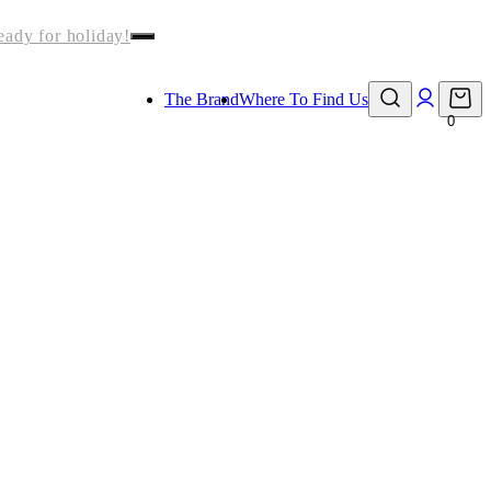
eady for holiday!
The Brand
Where To Find Us
0