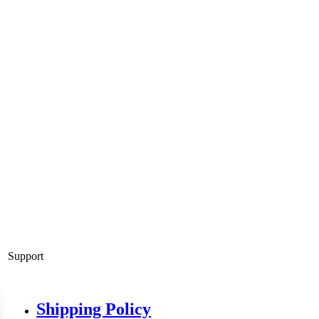
Support
Shipping Policy