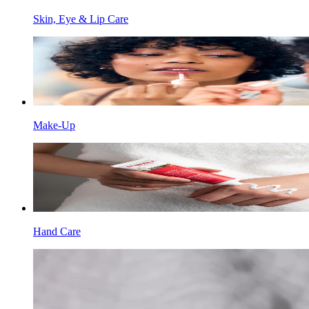
Skin, Eye & Lip Care
Make-Up
Hand Care