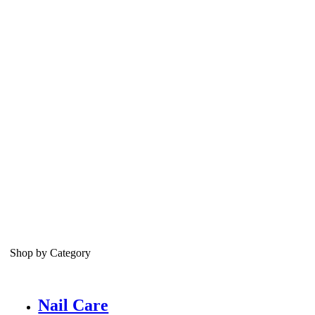
Shop by Category
Nail Care