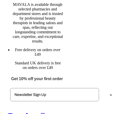
MAVALA is available through
selected pharmacies and
department stores and is trusted
by professional beauty
therapists in leading salons and
spas, reflecting our
longstanding commitment to
care, expertise, and exceptional
results.
Free delivery on orders over
£49
Standard UK delivery is free
on orders over £49
Get 10% off your first order
>