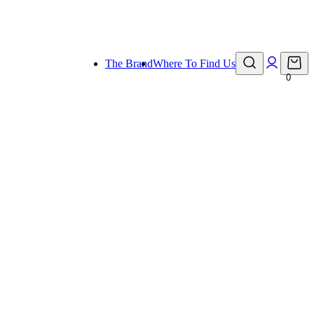
eady for holiday!
The Brand
Where To Find Us
0