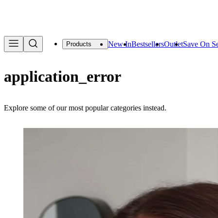
We are offering a f
New In
Bestsellers
Outlet
Save On Se
Products
application_error
Explore some of our most popular categories instead.