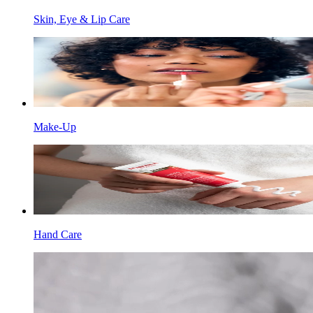
Skin, Eye & Lip Care
Make-Up
Hand Care