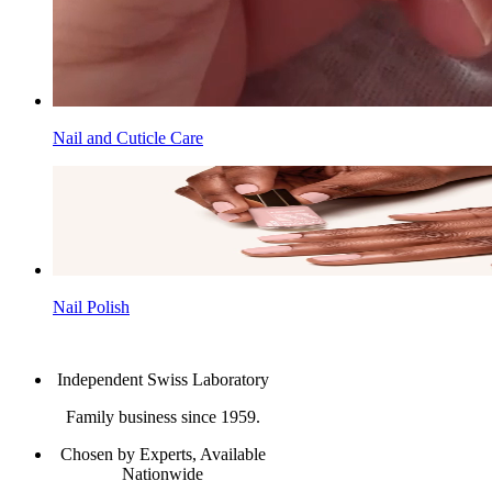
Nail and Cuticle Care
Nail Polish
Independent Swiss Laboratory
Family business since 1959.
Chosen by Experts, Available
Nationwide