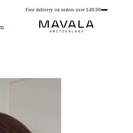
ree beach bag worth £6.99 with any 2 Foot Care products. Get r
ts