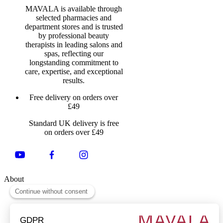
MAVALA is available through
selected pharmacies and
department stores and is trusted
by professional beauty
therapists in leading salons and
spas, reflecting our
longstanding commitment to
care, expertise, and exceptional
results.
Free delivery on orders over
£49
Standard UK delivery is free
on orders over £49
About
About Us