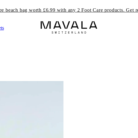
ree beach bag worth £6.99 with any 2 Foot Care products. Get r
ts