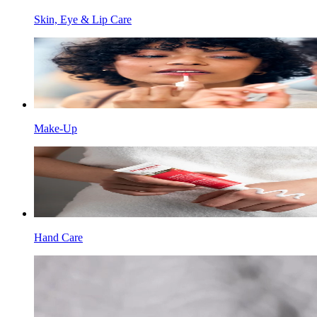
Skin, Eye & Lip Care
Make-Up
Hand Care