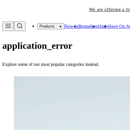
We are offering a f
New In
Bestsellers
Outlet
Save On Se
Products
application_error
Explore some of our most popular categories instead.