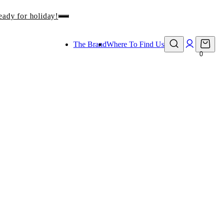
eady for holiday!
The Brand
Where To Find Us
0