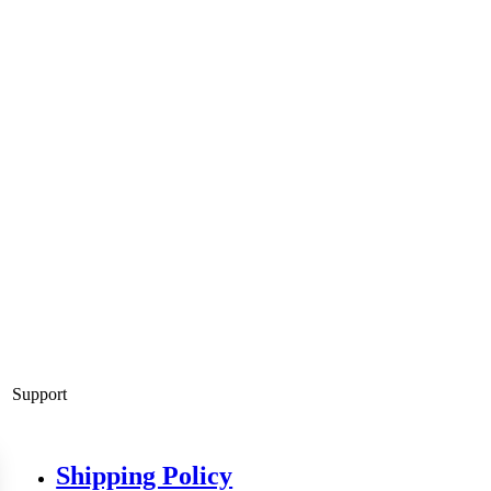
Support
Shipping Policy