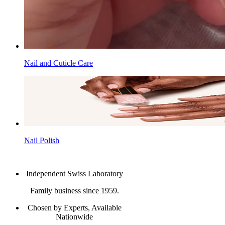
Nail and Cuticle Care
Nail Polish
Independent Swiss Laboratory
Family business since 1959.
Chosen by Experts, Available
Nationwide