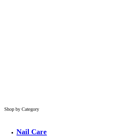
Shop by Category
Nail Care