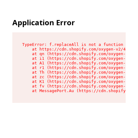
Application Error
TypeError: f.replaceAll is not a function

    at https://cdn.shopify.com/oxygen-v2/45312/
    at qn (https://cdn.shopify.com/oxygen-v2/45
    at i1 (https://cdn.shopify.com/oxygen-v2/45
    at A1 (https://cdn.shopify.com/oxygen-v2/45
    at r1 (https://cdn.shopify.com/oxygen-v2/45
    at Th (https://cdn.shopify.com/oxygen-v2/45
    at zc (https://cdn.shopify.com/oxygen-v2/45
    at K1 (https://cdn.shopify.com/oxygen-v2/45
    at fv (https://cdn.shopify.com/oxygen-v2/45
    at MessagePort.Au (https://cdn.shopify.com/