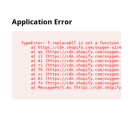
Application Error
TypeError: f.replaceAll is not a function

    at https://cdn.shopify.com/oxygen-v2/45312/
    at qn (https://cdn.shopify.com/oxygen-v2/45
    at i1 (https://cdn.shopify.com/oxygen-v2/45
    at A1 (https://cdn.shopify.com/oxygen-v2/45
    at r1 (https://cdn.shopify.com/oxygen-v2/45
    at Th (https://cdn.shopify.com/oxygen-v2/45
    at zc (https://cdn.shopify.com/oxygen-v2/45
    at K1 (https://cdn.shopify.com/oxygen-v2/45
    at fv (https://cdn.shopify.com/oxygen-v2/45
    at MessagePort.Au (https://cdn.shopify.com/