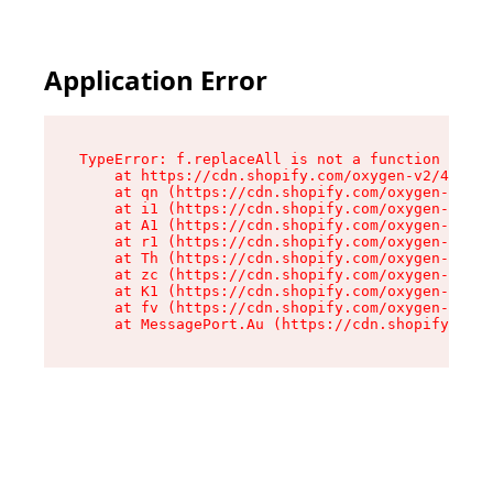
Application Error
TypeError: f.replaceAll is not a function

    at https://cdn.shopify.com/oxygen-v2/45312/
    at qn (https://cdn.shopify.com/oxygen-v2/45
    at i1 (https://cdn.shopify.com/oxygen-v2/45
    at A1 (https://cdn.shopify.com/oxygen-v2/45
    at r1 (https://cdn.shopify.com/oxygen-v2/45
    at Th (https://cdn.shopify.com/oxygen-v2/45
    at zc (https://cdn.shopify.com/oxygen-v2/45
    at K1 (https://cdn.shopify.com/oxygen-v2/45
    at fv (https://cdn.shopify.com/oxygen-v2/45
    at MessagePort.Au (https://cdn.shopify.com/