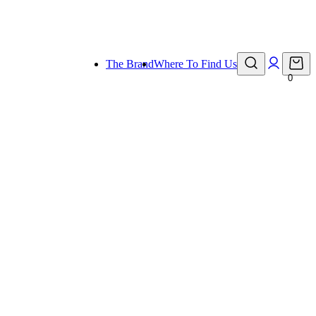
eady for holiday!
The Brand
Where To Find Us
0