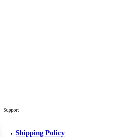
Support
Shipping Policy