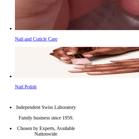
Nail and Cuticle Care
Nail Polish
Independent Swiss Laboratory
Family business since 1959.
Chosen by Experts, Available
Nationwide