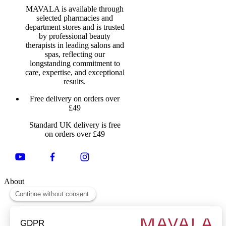
MAVALA is available through
selected pharmacies and
department stores and is trusted
by professional beauty
therapists in leading salons and
spas, reflecting our
longstanding commitment to
care, expertise, and exceptional
results.
Free delivery on orders over
£49
Standard UK delivery is free
on orders over £49
About
About Us