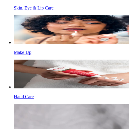
Skin, Eye & Lip Care
Make-Up
Hand Care