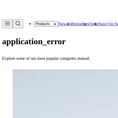
We are offering a f
New In
Bestsellers
Outlet
Save On Se
Products
application_error
Explore some of our most popular categories instead.