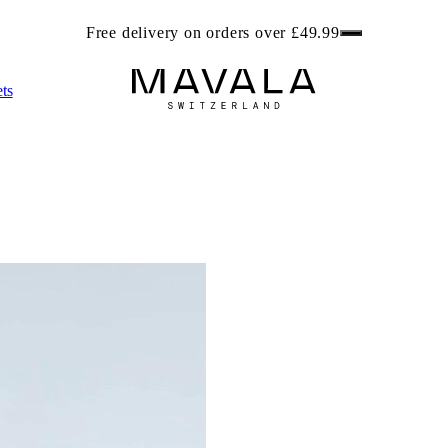
ree beach bag worth £6.99 with any 2 Foot Care products. Get r
ts