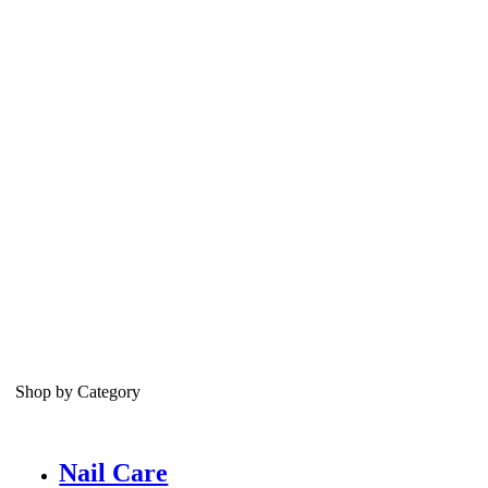
Shop by Category
Nail Care