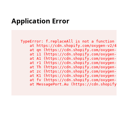
Application Error
TypeError: f.replaceAll is not a function

    at https://cdn.shopify.com/oxygen-v2/45312/
    at qn (https://cdn.shopify.com/oxygen-v2/45
    at i1 (https://cdn.shopify.com/oxygen-v2/45
    at A1 (https://cdn.shopify.com/oxygen-v2/45
    at r1 (https://cdn.shopify.com/oxygen-v2/45
    at Th (https://cdn.shopify.com/oxygen-v2/45
    at zc (https://cdn.shopify.com/oxygen-v2/45
    at K1 (https://cdn.shopify.com/oxygen-v2/45
    at fv (https://cdn.shopify.com/oxygen-v2/45
    at MessagePort.Au (https://cdn.shopify.com/