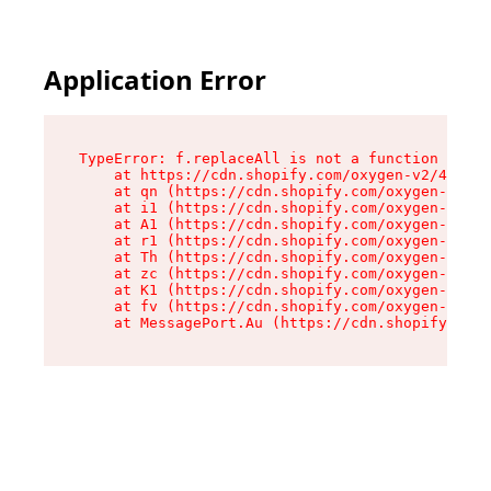
Application Error
TypeError: f.replaceAll is not a function

    at https://cdn.shopify.com/oxygen-v2/45312/
    at qn (https://cdn.shopify.com/oxygen-v2/45
    at i1 (https://cdn.shopify.com/oxygen-v2/45
    at A1 (https://cdn.shopify.com/oxygen-v2/45
    at r1 (https://cdn.shopify.com/oxygen-v2/45
    at Th (https://cdn.shopify.com/oxygen-v2/45
    at zc (https://cdn.shopify.com/oxygen-v2/45
    at K1 (https://cdn.shopify.com/oxygen-v2/45
    at fv (https://cdn.shopify.com/oxygen-v2/45
    at MessagePort.Au (https://cdn.shopify.com/