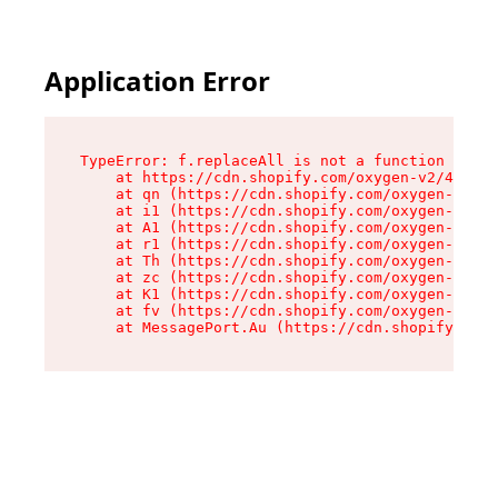
Application Error
TypeError: f.replaceAll is not a function

    at https://cdn.shopify.com/oxygen-v2/45312/
    at qn (https://cdn.shopify.com/oxygen-v2/45
    at i1 (https://cdn.shopify.com/oxygen-v2/45
    at A1 (https://cdn.shopify.com/oxygen-v2/45
    at r1 (https://cdn.shopify.com/oxygen-v2/45
    at Th (https://cdn.shopify.com/oxygen-v2/45
    at zc (https://cdn.shopify.com/oxygen-v2/45
    at K1 (https://cdn.shopify.com/oxygen-v2/45
    at fv (https://cdn.shopify.com/oxygen-v2/45
    at MessagePort.Au (https://cdn.shopify.com/