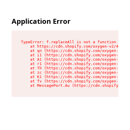
Application Error
TypeError: f.replaceAll is not a function

    at https://cdn.shopify.com/oxygen-v2/45312/
    at qn (https://cdn.shopify.com/oxygen-v2/45
    at i1 (https://cdn.shopify.com/oxygen-v2/45
    at A1 (https://cdn.shopify.com/oxygen-v2/45
    at r1 (https://cdn.shopify.com/oxygen-v2/45
    at Th (https://cdn.shopify.com/oxygen-v2/45
    at zc (https://cdn.shopify.com/oxygen-v2/45
    at K1 (https://cdn.shopify.com/oxygen-v2/45
    at fv (https://cdn.shopify.com/oxygen-v2/45
    at MessagePort.Au (https://cdn.shopify.com/