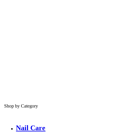
Shop by Category
Nail Care