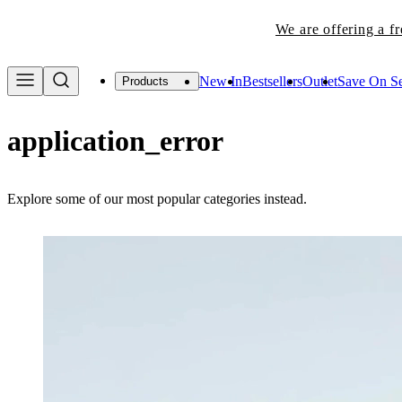
We are offering a f
New In
Bestsellers
Outlet
Save On Se
Products
application_error
Explore some of our most popular categories instead.