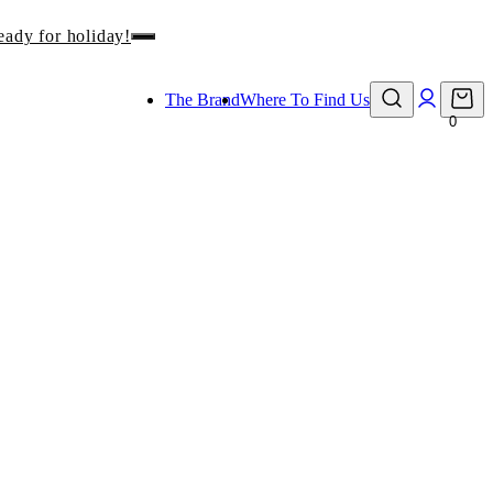
eady for holiday!
The Brand
Where To Find Us
0