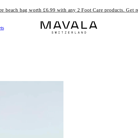
ree beach bag worth £6.99 with any 2 Foot Care products. Get r
ts