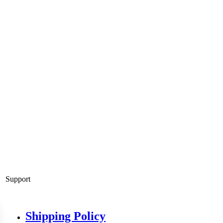
Support
Shipping Policy