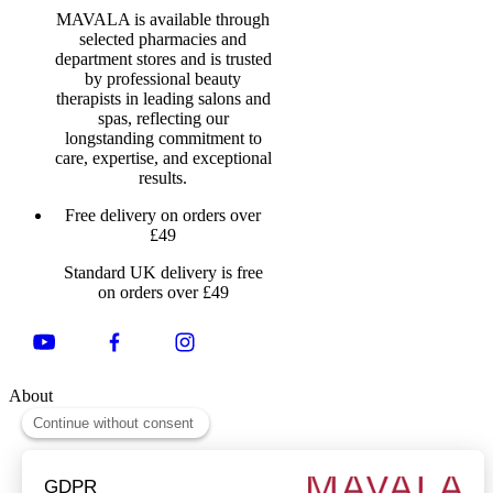
MAVALA is available through
selected pharmacies and
department stores and is trusted
by professional beauty
therapists in leading salons and
spas, reflecting our
longstanding commitment to
care, expertise, and exceptional
results.
Free delivery on orders over
£49
Standard UK delivery is free
on orders over £49
About
About Us