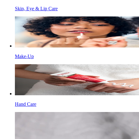
Skin, Eye & Lip Care
Make-Up
Hand Care