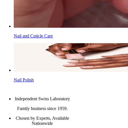
Nail and Cuticle Care
Nail Polish
Independent Swiss Laboratory
Family business since 1959.
Chosen by Experts, Available
Nationwide