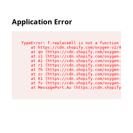
Application Error
TypeError: f.replaceAll is not a function

    at https://cdn.shopify.com/oxygen-v2/45312/
    at qn (https://cdn.shopify.com/oxygen-v2/45
    at i1 (https://cdn.shopify.com/oxygen-v2/45
    at A1 (https://cdn.shopify.com/oxygen-v2/45
    at r1 (https://cdn.shopify.com/oxygen-v2/45
    at Th (https://cdn.shopify.com/oxygen-v2/45
    at zc (https://cdn.shopify.com/oxygen-v2/45
    at K1 (https://cdn.shopify.com/oxygen-v2/45
    at fv (https://cdn.shopify.com/oxygen-v2/45
    at MessagePort.Au (https://cdn.shopify.com/