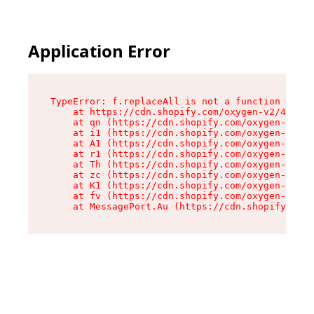
Application Error
TypeError: f.replaceAll is not a function

    at https://cdn.shopify.com/oxygen-v2/45312/
    at qn (https://cdn.shopify.com/oxygen-v2/45
    at i1 (https://cdn.shopify.com/oxygen-v2/45
    at A1 (https://cdn.shopify.com/oxygen-v2/45
    at r1 (https://cdn.shopify.com/oxygen-v2/45
    at Th (https://cdn.shopify.com/oxygen-v2/45
    at zc (https://cdn.shopify.com/oxygen-v2/45
    at K1 (https://cdn.shopify.com/oxygen-v2/45
    at fv (https://cdn.shopify.com/oxygen-v2/45
    at MessagePort.Au (https://cdn.shopify.com/