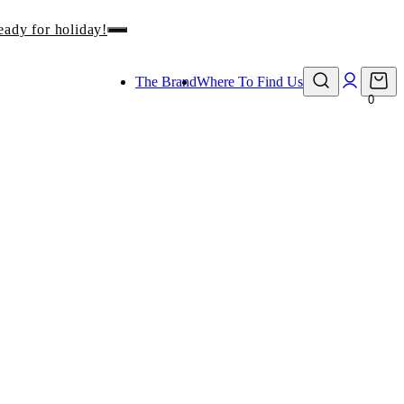
eady for holiday!
The Brand
Where To Find Us
0