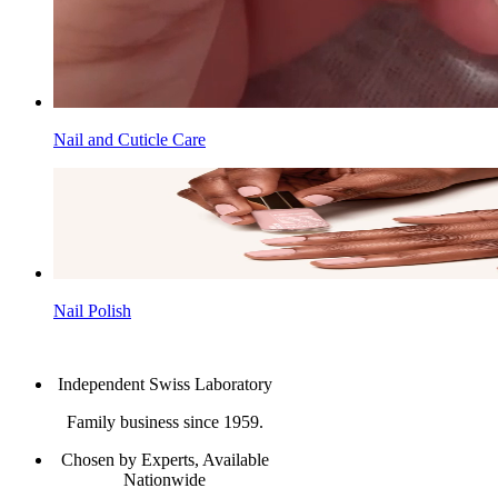
Nail and Cuticle Care
Nail Polish
Independent Swiss Laboratory
Family business since 1959.
Chosen by Experts, Available
Nationwide