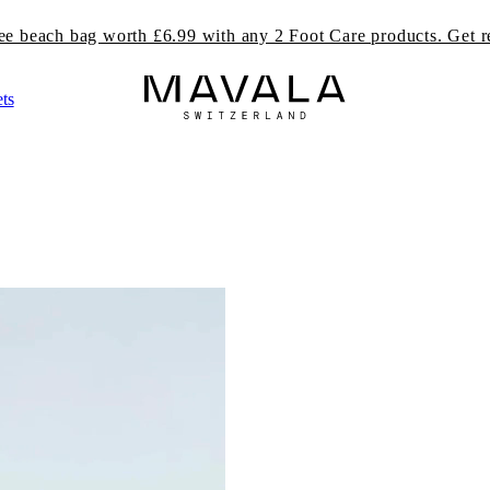
ree beach bag worth £6.99 with any 2 Foot Care products. Get r
ts