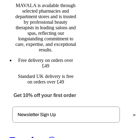
MAVALA is available through
selected pharmacies and
department stores and is trusted
by professional beauty
therapists in leading salons and
spas, reflecting our
longstanding commitment to
care, expertise, and exceptional
results.
Free delivery on orders over
£49
Standard UK delivery is free
on orders over £49
Get 10% off your first order
>