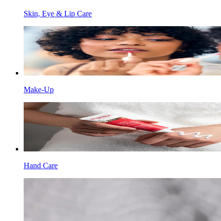
Skin, Eye & Lip Care
Make-Up
Hand Care