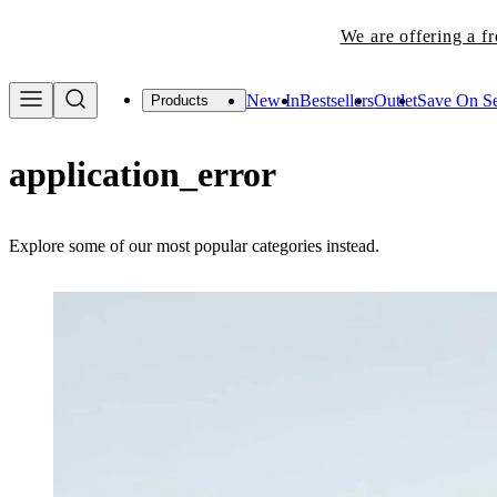
We are offering a f
New In
Bestsellers
Outlet
Save On Se
Products
application_error
Explore some of our most popular categories instead.