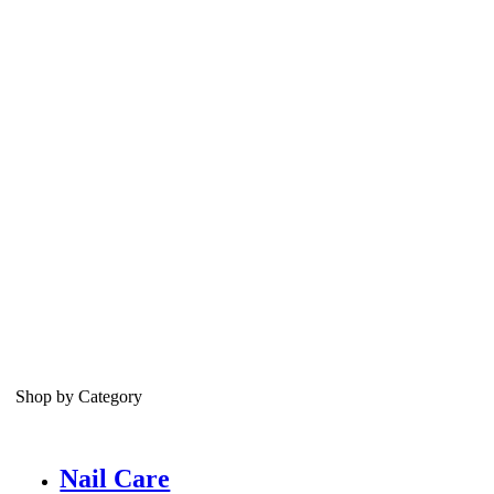
Shop by Category
Nail Care