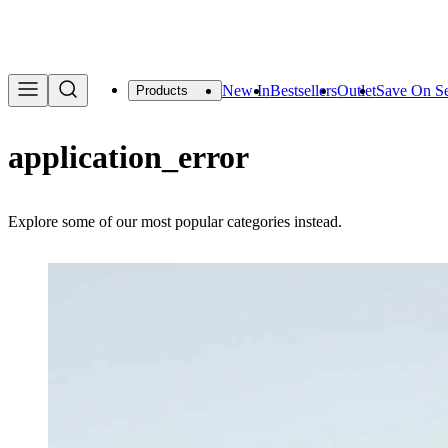
We are offering a f
New In
Bestsellers
Outlet
Save On Se
Products
application_error
Explore some of our most popular categories instead.