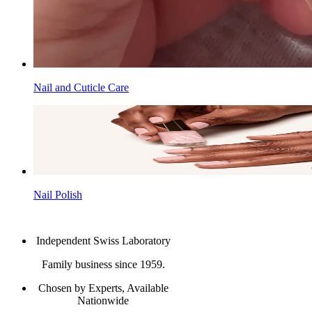
Nail and Cuticle Care
Nail Polish
Independent Swiss Laboratory
Family business since 1959.
Chosen by Experts, Available
Nationwide