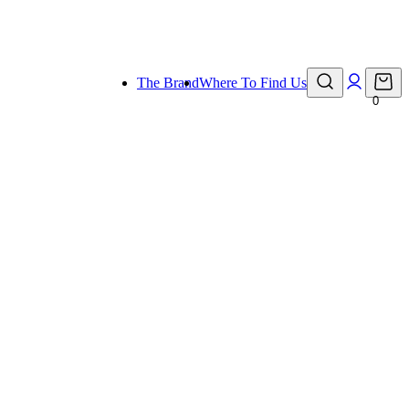
eady for holiday!
The Brand
Where To Find Us
0