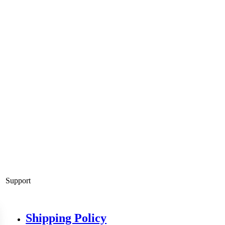
Support
Shipping Policy