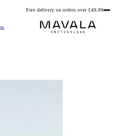
ree beach bag worth £6.99 with any 2 Foot Care products. Get r
ts