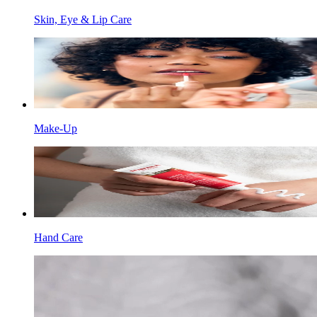
Skin, Eye & Lip Care
Make-Up
Hand Care