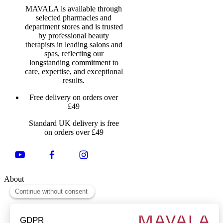
MAVALA is available through
selected pharmacies and
department stores and is trusted
by professional beauty
therapists in leading salons and
spas, reflecting our
longstanding commitment to
care, expertise, and exceptional
results.
Free delivery on orders over
£49
Standard UK delivery is free
on orders over £49
About
About Us