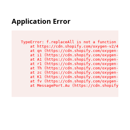
Application Error
TypeError: f.replaceAll is not a function

    at https://cdn.shopify.com/oxygen-v2/45312/
    at qn (https://cdn.shopify.com/oxygen-v2/45
    at i1 (https://cdn.shopify.com/oxygen-v2/45
    at A1 (https://cdn.shopify.com/oxygen-v2/45
    at r1 (https://cdn.shopify.com/oxygen-v2/45
    at Th (https://cdn.shopify.com/oxygen-v2/45
    at zc (https://cdn.shopify.com/oxygen-v2/45
    at K1 (https://cdn.shopify.com/oxygen-v2/45
    at fv (https://cdn.shopify.com/oxygen-v2/45
    at MessagePort.Au (https://cdn.shopify.com/