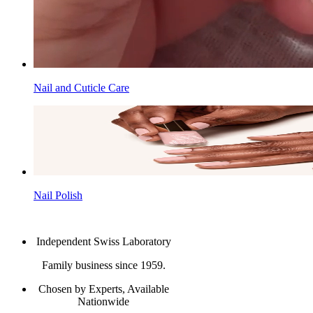
Nail and Cuticle Care
Nail Polish
Independent Swiss Laboratory
Family business since 1959.
Chosen by Experts, Available
Nationwide