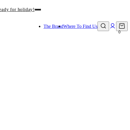
eady for holiday!
The Brand
Where To Find Us
0