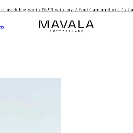
ree beach bag worth £6.99 with any 2 Foot Care products. Get r
ts