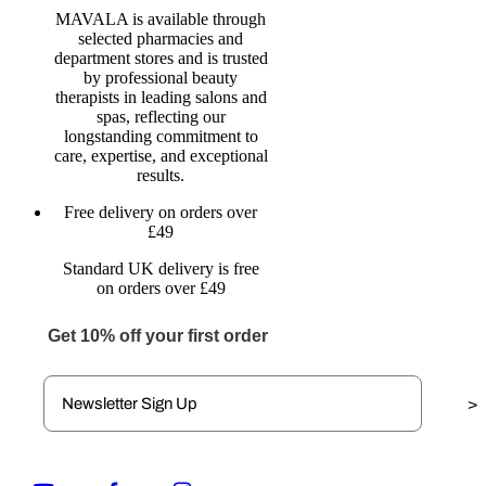
MAVALA is available through
selected pharmacies and
department stores and is trusted
by professional beauty
therapists in leading salons and
spas, reflecting our
longstanding commitment to
care, expertise, and exceptional
results.
Free delivery on orders over
£49
Standard UK delivery is free
on orders over £49
Get 10% off your first order
>