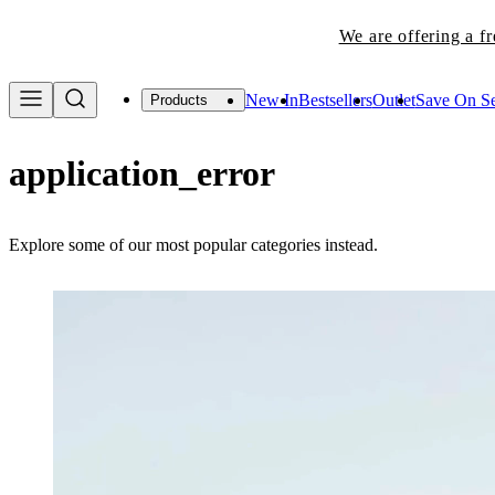
We are offering a f
New In
Bestsellers
Outlet
Save On Se
Products
application_error
Explore some of our most popular categories instead.