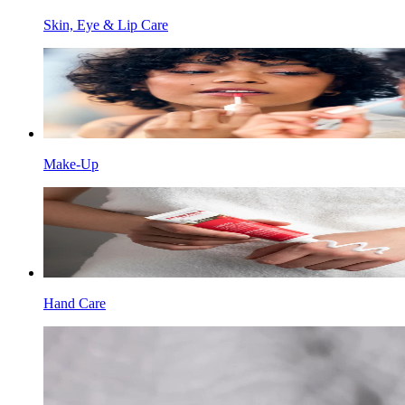
Skin, Eye & Lip Care
Make-Up
Hand Care