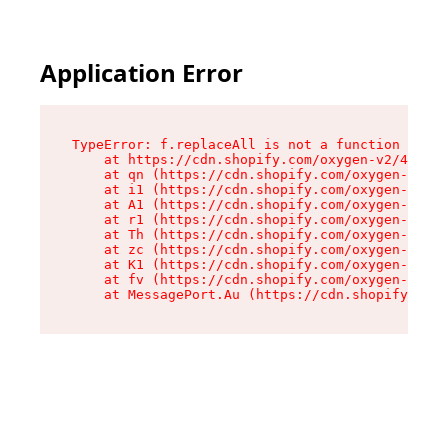
Application Error
TypeError: f.replaceAll is not a function

    at https://cdn.shopify.com/oxygen-v2/45312/
    at qn (https://cdn.shopify.com/oxygen-v2/45
    at i1 (https://cdn.shopify.com/oxygen-v2/45
    at A1 (https://cdn.shopify.com/oxygen-v2/45
    at r1 (https://cdn.shopify.com/oxygen-v2/45
    at Th (https://cdn.shopify.com/oxygen-v2/45
    at zc (https://cdn.shopify.com/oxygen-v2/45
    at K1 (https://cdn.shopify.com/oxygen-v2/45
    at fv (https://cdn.shopify.com/oxygen-v2/45
    at MessagePort.Au (https://cdn.shopify.com/