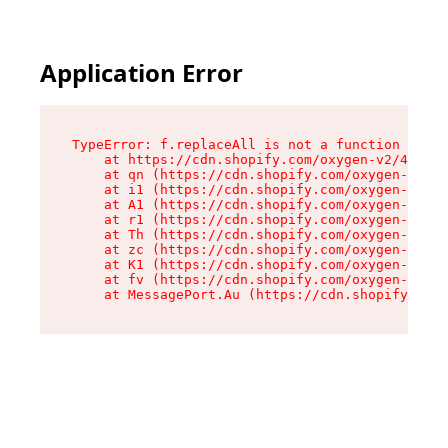
Application Error
TypeError: f.replaceAll is not a function

    at https://cdn.shopify.com/oxygen-v2/45312/
    at qn (https://cdn.shopify.com/oxygen-v2/45
    at i1 (https://cdn.shopify.com/oxygen-v2/45
    at A1 (https://cdn.shopify.com/oxygen-v2/45
    at r1 (https://cdn.shopify.com/oxygen-v2/45
    at Th (https://cdn.shopify.com/oxygen-v2/45
    at zc (https://cdn.shopify.com/oxygen-v2/45
    at K1 (https://cdn.shopify.com/oxygen-v2/45
    at fv (https://cdn.shopify.com/oxygen-v2/45
    at MessagePort.Au (https://cdn.shopify.com/