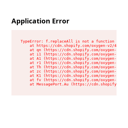
Application Error
TypeError: f.replaceAll is not a function

    at https://cdn.shopify.com/oxygen-v2/45312/
    at qn (https://cdn.shopify.com/oxygen-v2/45
    at i1 (https://cdn.shopify.com/oxygen-v2/45
    at A1 (https://cdn.shopify.com/oxygen-v2/45
    at r1 (https://cdn.shopify.com/oxygen-v2/45
    at Th (https://cdn.shopify.com/oxygen-v2/45
    at zc (https://cdn.shopify.com/oxygen-v2/45
    at K1 (https://cdn.shopify.com/oxygen-v2/45
    at fv (https://cdn.shopify.com/oxygen-v2/45
    at MessagePort.Au (https://cdn.shopify.com/